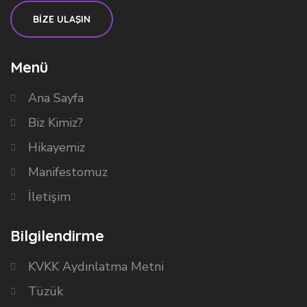
BİZE ULAŞIN
Menü
Ana Sayfa
Biz Kimiz?
Hikayemiz
Manifestomuz
İletişim
Bilgilendirme
KVKK Aydınlatma Metni
Tüzük