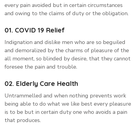
every pain avoided but in certain circumstances
and owing to the claims of duty or the obligation.
01. COVID 19 Relief
Indignation and dislike men who are so beguiled
and demoralized by the charms of pleasure of the
all moment, so blinded by desire, that they cannot
foresee the pain and trouble.
02. Elderly Care Health
Untrammelled and when nothing prevents work
being able to do what we like best every pleasure
is to be but in certain duty one who avoids a pain
that produces.