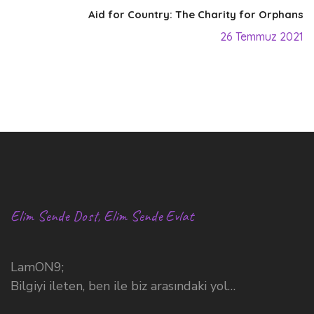
Aid for Country: The Charity for Orphans
26 Temmuz 2021
Elim Sende Dost, Elim Sende Evlat
LamON9;
Bilgiyi ileten, ben ile biz arasındaki yol…