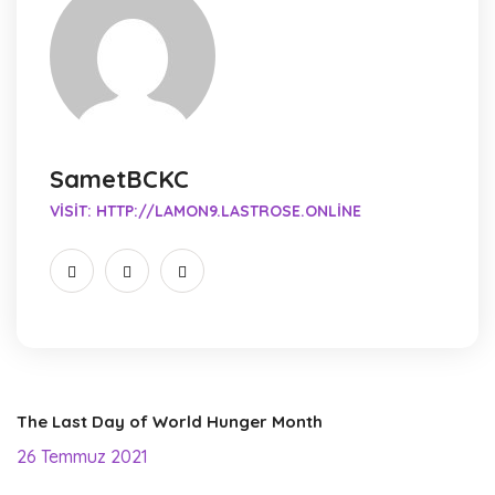
SametBCKC
VISIT:
HTTP://LAMON9.LASTROSE.ONLINE
The Last Day of World Hunger Month
26 Temmuz 2021