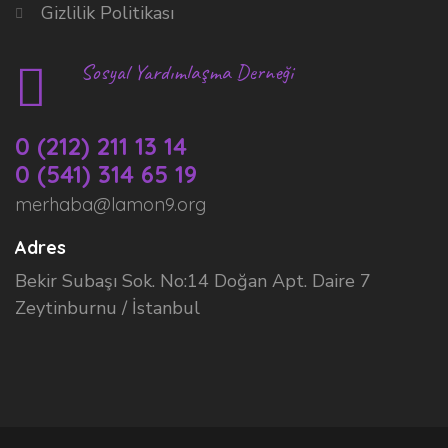
Gizlilik Politikası
Sosyal Yardımlaşma Derneği
0 (212) 211 13 14
0 (541) 314 65 19
merhaba@lamon9.org
Adres
Bekir Subaşı Sok. No:14 Doğan Apt. Daire 7
Zeytinburnu / İstanbul