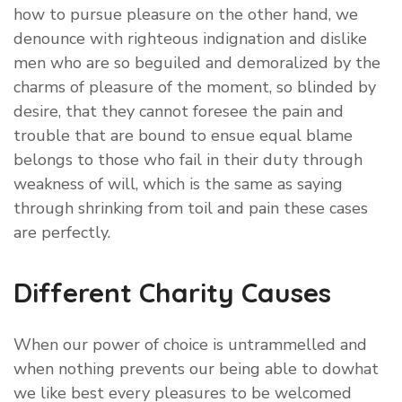
how to pursue pleasure on the other hand, we
denounce with righteous indignation and dislike
men who are so beguiled and demoralized by the
charms of pleasure of the moment, so blinded by
desire, that they cannot foresee the pain and
trouble that are bound to ensue equal blame
belongs to those who fail in their duty through
weakness of will, which is the same as saying
through shrinking from toil and pain these cases
are perfectly.
Different Charity Causes
When our power of choice is untrammelled and
when nothing prevents our being able to dowhat
we like best every pleasures to be welcomed