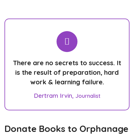
There are no secrets to success. It
is the result of preparation, hard
work & learning failure.
Dertram Irvin,
Journalist
Donate Books to Orphanage