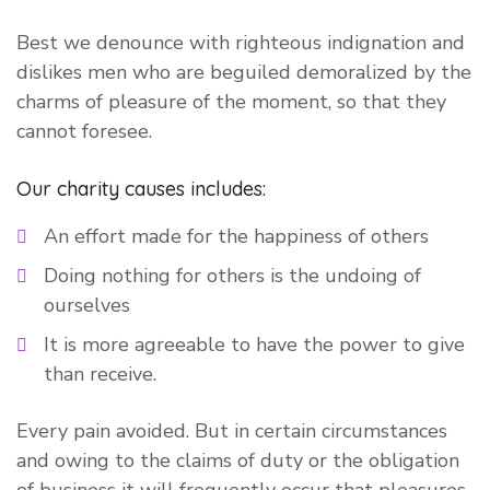
Best we denounce with righteous indignation and
dislikes men who are beguiled demoralized by the
charms of pleasure of the moment, so that they
cannot foresee.
Our charity causes includes:
An effort made for the happiness of others
Doing nothing for others is the undoing of
ourselves
It is more agreeable to have the power to give
than receive.
Every pain avoided. But in certain circumstances
and owing to the claims of duty or the obligation