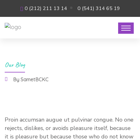
0 (212) 211 13 14
0 (541) 314 65 19
Our Blog
By SametBCKC
26 Temmuz 2021
Proin accumsan augue ut pulvinar congue. No one
rejects, dislikes, or avoids pleasure itself, because
it is pleasure but because those who do not know