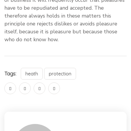
of business it will frequently occur that pleasures
have to be repudiated and accepted. The
therefore always holds in these matters this
principle one rejects dislikes or avoids pleasure
itself, because it is pleasure but because those
who do not know how.
Tags:
heath
protection